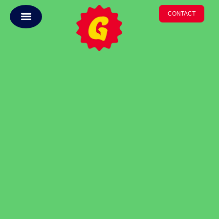
CONTACT