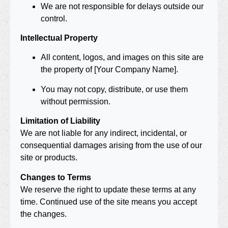
We are not responsible for delays outside our
control.
Intellectual Property
All content, logos, and images on this site are
the property of [Your Company Name].
You may not copy, distribute, or use them
without permission.
Limitation of Liability
We are not liable for any indirect, incidental, or
consequential damages arising from the use of our
site or products.
Changes to Terms
We reserve the right to update these terms at any
time. Continued use of the site means you accept
the changes.