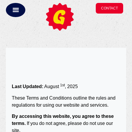
CONTACT
1st
Last Updated:
August
, 2025
These Terms and Conditions outline the rules and
regulations for using our website and services.
By accessing this website, you agree to these
terms.
If you do not agree, please do not use our
site.