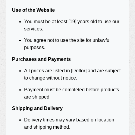
Use of the Website
You must be at least [19] years old to use our
services.
You agree not to use the site for unlawful
purposes.
Purchases and Payments
All prices are listed in [Dollor] and are subject
to change without notice.
Payment must be completed before products
are shipped.
Shipping and Delivery
Delivery times may vary based on location
and shipping method.